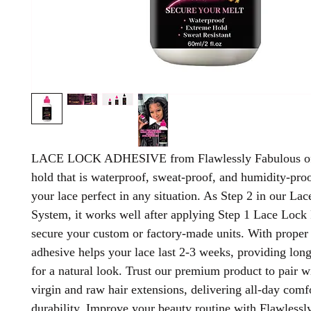
LACE LOCK ADHESIVE from Flawlessly Fabulous off
hold that is waterproof, sweat-proof, and humidity-pro
your lace perfect in any situation. As Step 2 in our La
System, it works well after applying Step 1 Lace Lock 
secure your custom or factory-made units. With proper 
adhesive helps your lace last 2-3 weeks, providing long
for a natural look. Trust our premium product to pair w
virgin and raw hair extensions, delivering all-day comf
durability. Improve your beauty routine with Flawlessl