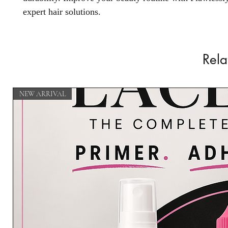
expert hair solutions.
Rela
NEW ARRIVAL