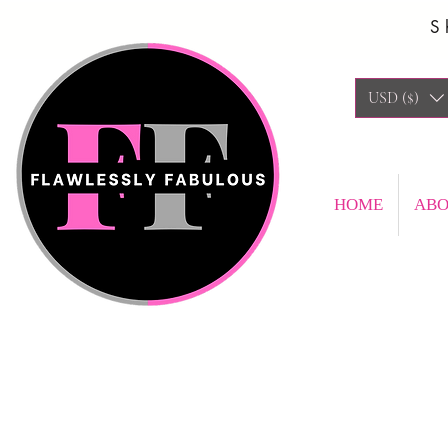
S
USD ($)
HOME
AB