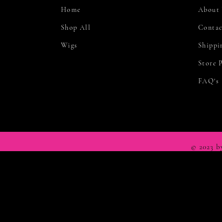
Home
About
Shop All
Contac
Wigs
Shippi
Store 
FAQ's
© 2023 b