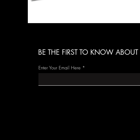
BE THE FIRST TO KNOW ABOUT 
Enter Your Email Here