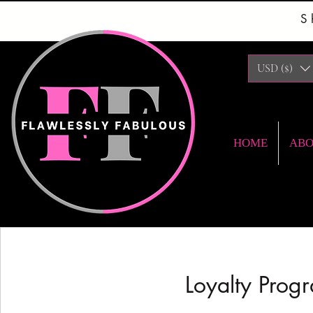
S
USD ($)
HOME
AB
Loyalty Progr